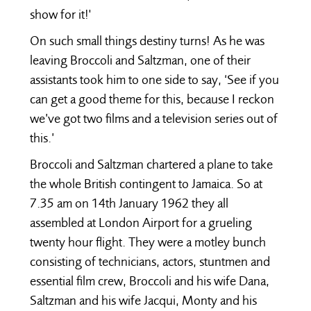
show for it!'
On such small things destiny turns! As he was
leaving Broccoli and Saltzman, one of their
assistants took him to one side to say, ‘See if you
can get a good theme for this, because I reckon
we’ve got two films and a television series out of
this.’
Broccoli and Saltzman chartered a plane to take
the whole British contingent to Jamaica. So at
7.35 am on 14th January 1962 they all
assembled at London Airport for a grueling
twenty hour flight. They were a motley bunch
consisting of technicians, actors, stuntmen and
essential film crew, Broccoli and his wife Dana,
Saltzman and his wife Jacqui, Monty and his