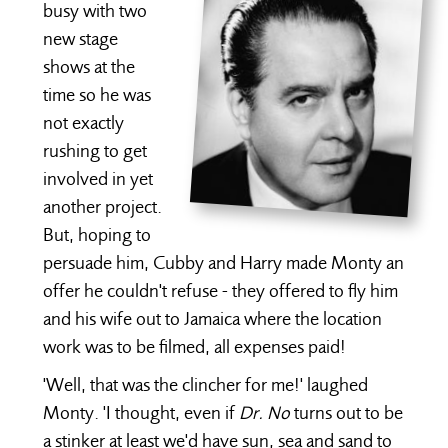
busy with two
new stage
shows at the
time so he was
not exactly
rushing to get
involved in yet
another project.
But, hoping to
persuade him, Cubby and Harry made Monty an
offer he couldn't refuse - they offered to fly him
and his wife out to Jamaica where the location
work was to be filmed, all expenses paid!
'Well, that was the clincher for me!' laughed
Monty. 'I thought, even if
Dr. No
turns out to be
a stinker at least we'd have sun, sea and sand to