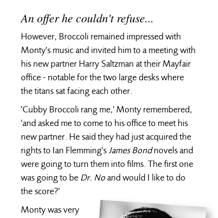
An offer he couldn't refuse...
However, Broccoli remained impressed with
Monty's music and invited him to a meeting with
his new partner Harry Saltzman at their Mayfair
office - notable for the two large desks where
the titans sat facing each other.
'Cubby Broccoli rang me,' Monty remembered,
'and asked me to come to his office to meet his
new partner. He said they had just acquired the
rights to Ian Flemming's
James Bond
novels and
were going to turn them into films. The first one
was going to be
Dr. No
and would I like to do
the score?'
Monty was very