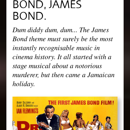
BOND, JAMES
BOND.
Dum diddy dum, dum... The James
Bond theme must surely be the most
instantly recognisable music in
cinema history. It all started with a
stage musical about a notorious
murderer, but then came a Jamaican
holiday.