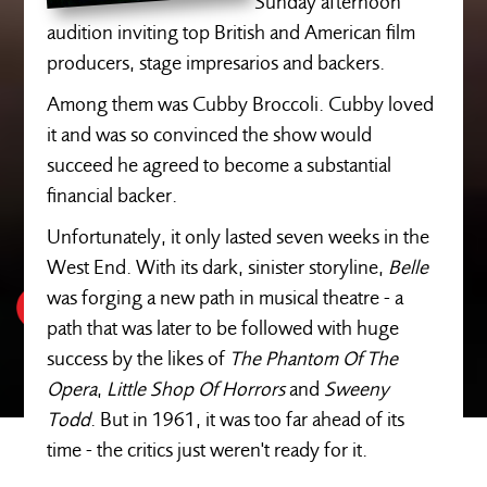
Sunday afternoon
audition inviting top British and American film
producers, stage impresarios and backers.
Among them was Cubby Broccoli. Cubby loved
it and was so convinced the show would
succeed he agreed to become a substantial
financial backer.
Unfortunately, it only lasted seven weeks in the
West End. With its dark, sinister storyline,
Belle
was forging a new path in musical theatre - a
path that was later to be followed with huge
success by the likes of
The Phantom Of The
Opera
,
Little Shop Of Horrors
and
Sweeny
Todd
. But in 1961, it was too far ahead of its
time - the critics just weren't ready for it.