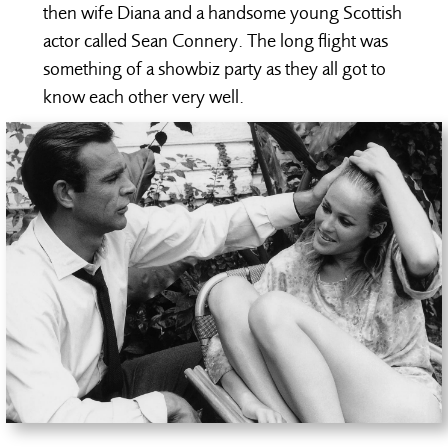
then wife Diana and a handsome young Scottish
actor called Sean Connery. The long flight was
something of a showbiz party as they all got to
know each other very well.