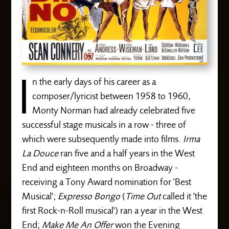
I
n the early days of his career as a
composer/lyricist between 1958 to 1960,
Monty Norman had already celebrated five
successful stage musicals in a row - three of
which were subsequently made into films.
Irma
La Douce
ran five and a half years in the West
End and eighteen months on Broadway -
receiving a Tony Award nomination for 'Best
Musical';
Expresso Bongo
(
Time Out
called it 'the
first Rock-n-Roll musical') ran a year in the West
End;
Make Me An Offer
won the Evening