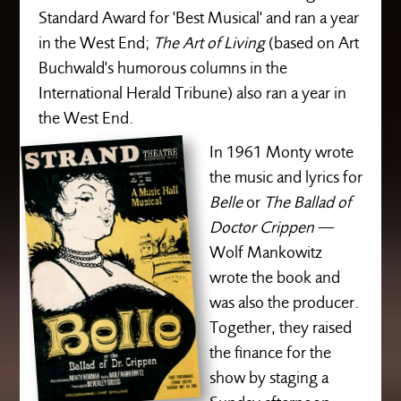
Standard Award for 'Best Musical' and ran a year
in the West End;
The Art of Living
(based on Art
Buchwald's humorous columns in the
International Herald Tribune) also ran a year in
the West End.
In 1961 Monty wrote
the music and lyrics for
Belle
or
The Ballad of
Doctor Crippen
—
Wolf Mankowitz
wrote the book and
was also the producer.
Together, they raised
the finance for the
show by staging a