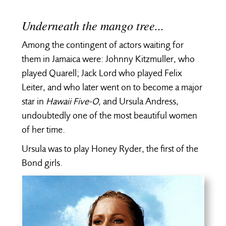
Underneath the mango tree...
Among the contingent of actors waiting for
them in Jamaica were: Johnny Kitzmuller, who
played Quarell; Jack Lord who played Felix
Leiter, and who later went on to become a major
star in
Hawaii Five-O,
and Ursula Andress,
undoubtedly one of the most beautiful women
of her time.
Ursula was to play Honey Ryder, the first of the
Bond girls.