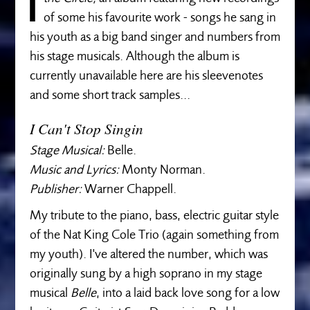
I
of some his favourite work - songs he sang in
his youth as a big band singer and numbers from
his stage musicals. Although the album is
currently unavailable here are his sleevenotes
and some short track samples...
I Can't Stop Singin
Stage Musical:
Belle.
Music and Lyrics:
Monty Norman.
Publisher:
Warner Chappell.
My tribute to the piano, bass, electric guitar style
of the Nat King Cole Trio (again something from
my youth). I've altered the number, which was
originally sung by a high soprano in my stage
musical
Belle
, into a laid back love song for a low