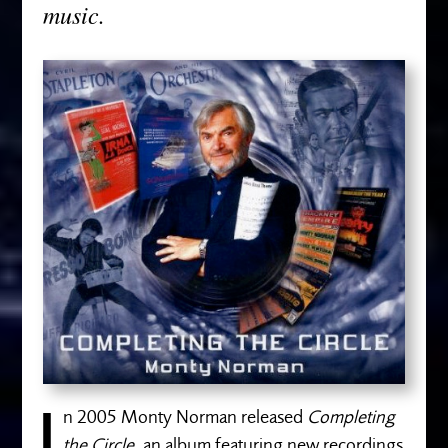
music.
n 2005 Monty Norman released
Completing
the Circle,
an album featuring new recordings