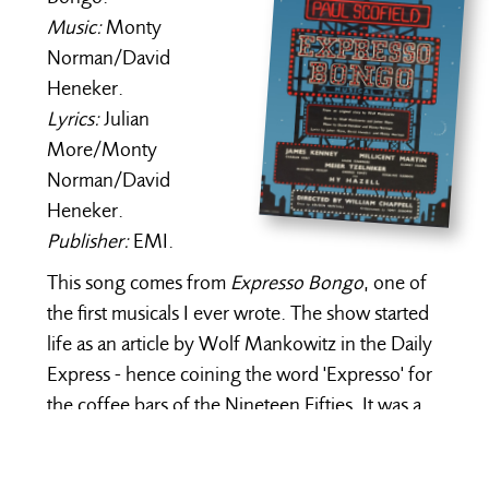
Music:
Monty
Norman/David
Heneker.
Lyrics:
Julian
More/Monty
Norman/David
Heneker.
Publisher:
EMI.
This song comes from
Expresso Bongo
, one of
the first musicals I ever wrote. The show started
life as an article by Wolf Mankowitz in the Daily
Express - hence coining the word 'Expresso' for
the coffee bars of the Nineteen Fifties. It was a
satire about unscrupulous agents exploiting
young innocent rock 'n roll kids singing in the