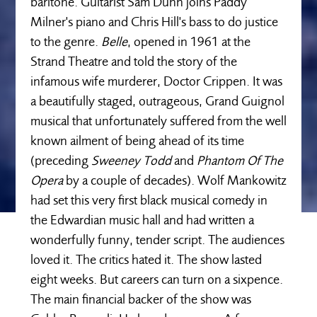
baritone. Guitarist Sam Dunn joins Paddy
Milner's piano and Chris Hill's bass to do justice
to the genre.
Belle
, opened in 1961 at the
Strand Theatre and told the story of the
infamous wife murderer, Doctor Crippen. It was
a beautifully staged, outrageous, Grand Guignol
musical that unfortunately suffered from the well
known ailment of being ahead of its time
(preceding
Sweeney Todd
and
Phantom Of The
Opera
by a couple of decades). Wolf Mankowitz
had set this very first black musical comedy in
the Edwardian music hall and had written a
wonderfully funny, tender script. The audiences
loved it. The critics hated it. The show lasted
eight weeks. But careers can turn on a sixpence.
The main financial backer of the show was