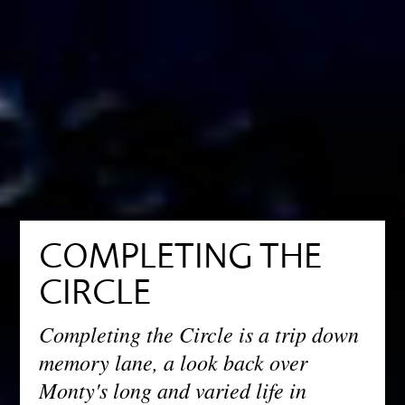
COMPLETING THE
CIRCLE
Completing the Circle is a trip down
memory lane, a look back over
Monty's long and varied life in