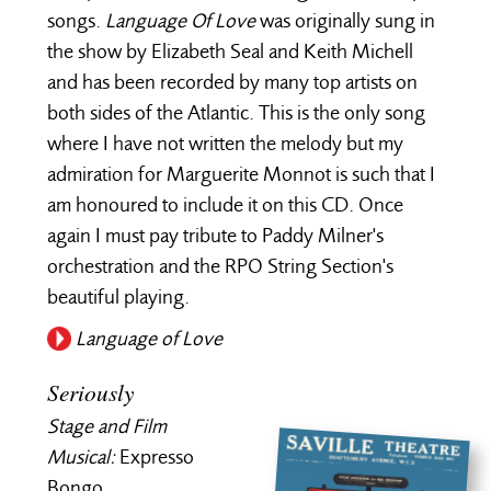
songs.
Language Of Love
was originally sung in
the show by Elizabeth Seal and Keith Michell
and has been recorded by many top artists on
both sides of the Atlantic. This is the only song
where I have not written the melody but my
admiration for Marguerite Monnot is such that I
am honoured to include it on this CD. Once
again I must pay tribute to Paddy Milner's
orchestration and the RPO String Section's
beautiful playing.
Language of Love
Seriously
Stage and Film
Musical:
Expresso
Bongo.