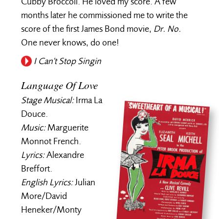
Cubby Broccoli. He loved my score. A few
months later he commissioned me to write the
score of the first James Bond movie,
Dr. No.
One never knows, do one!
I Can't Stop Singin
Language Of Love
Stage Musical:
Irma La
Douce.
Music:
Marguerite
Monnot French.
Lyrics:
Alexandre
Breffort.
English Lyrics:
Julian
More/David
Heneker/Monty