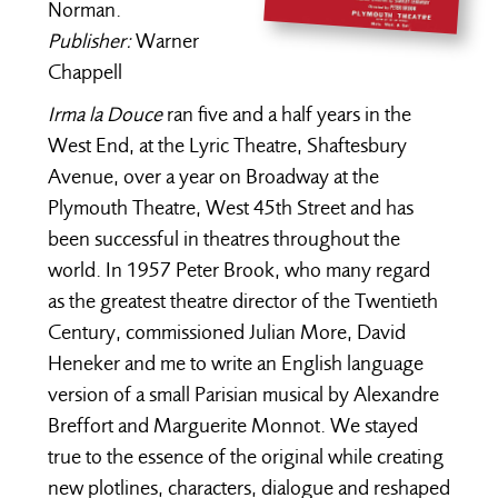
Norman.
Publisher:
Warner
Chappell
Irma la Douce
ran five and a half years in the
West End, at the Lyric Theatre, Shaftesbury
Avenue, over a year on Broadway at the
Plymouth Theatre, West 45th Street and has
been successful in theatres throughout the
world. In 1957 Peter Brook, who many regard
as the greatest theatre director of the Twentieth
Century, commissioned Julian More, David
Heneker and me to write an English language
version of a small Parisian musical by Alexandre
Breffort and Marguerite Monnot. We stayed
true to the essence of the original while creating
new plotlines, characters, dialogue and reshaped