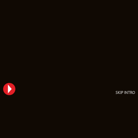
SKIP INTRO